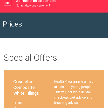
Soirées et fin de semaine
Sur rendez-vous seulement
Prices
Special Offers
Cosmetic
Health Programme aimed
Composite
at kids and young people.
This will include a dental
White Fillings
check-up, diet advice and
from
brushing advice.