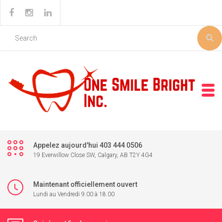
Appelez aujourd'hui 403 444 0506
19 Everwillow Close SW, Calgary, AB T2Y 4G4
Maintenant officiellement ouvert
Lundi au Vendredi 9.00 à 18.00