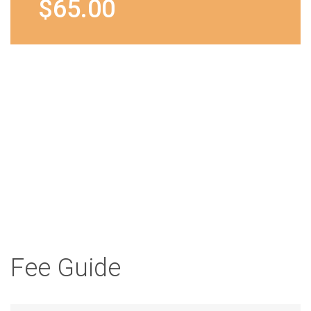
$65.00
Tooth
Your child will receive a
Whitening
complimentary goody
bag containing tooth
brush, paste and gifts.
from
$7.00
Fee Guide