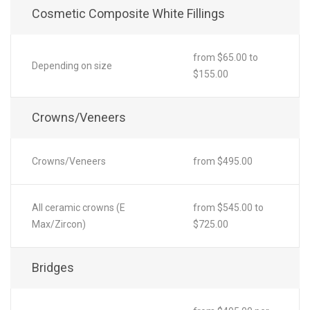
Cosmetic Composite White Fillings
from $65.00 to
Depending on size
$155.00
Crowns/Veneers
Crowns/Veneers
from $495.00
All ceramic crowns (E
from $545.00 to
Max/Zircon)
$725.00
Bridges