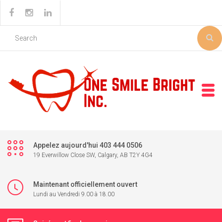
Appelez aujourd'hui 403 444 0506
19 Everwillow Close SW, Calgary, AB T2Y 4G4
Maintenant officiellement ouvert
Lundi au Vendredi 9.00 à 18.00