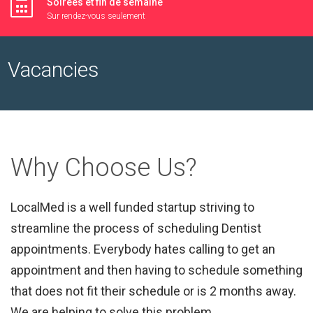
Soirées et fin de semaine
Sur rendez-vous seulement
Vacancies
Why Choose Us?
LocalMed is a well funded startup striving to
streamline the process of scheduling Dentist
appointments. Everybody hates calling to get an
appointment and then having to schedule something
that does not fit their schedule or is 2 months away.
We are helping to solve this problem.