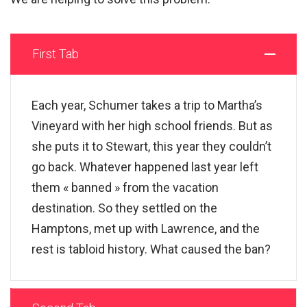
First Tab
Each year, Schumer takes a trip to Martha’s
Vineyard with her high school friends. But as
she puts it to Stewart, this year they couldn’t
go back. Whatever happened last year left
them « banned » from the vacation
destination. So they settled on the
Hamptons, met up with Lawrence, and the
rest is tabloid history. What caused the ban?